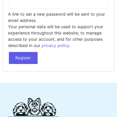
A link to set a new password will be sent to your
email address.
Your personal data will be used to support your
experience throughout this website, to manage
access to your account, and for other purposes
described in our
privacy policy
.
Register