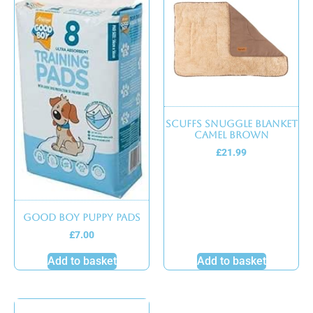
Scuffs Snuggle Blanket
Camel Brown
£
21.99
Good boy puppy pads
£
7.00
Add to basket
Add to basket