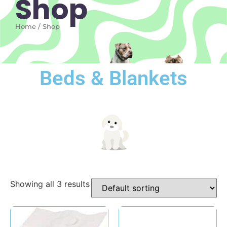
Shop
Home / Shop
Beds & Blankets
Showing all 3 results