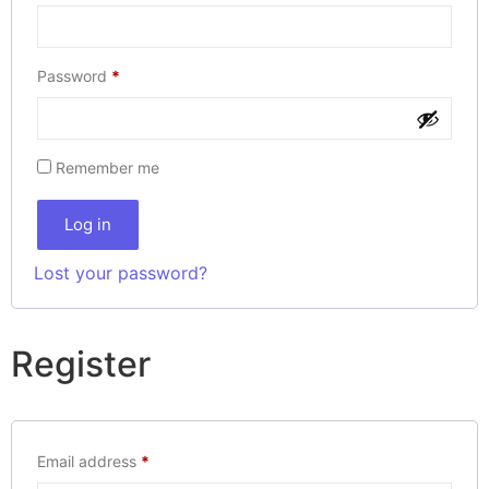
Password
*
Remember me
Log in
Lost your password?
Register
Email address
*