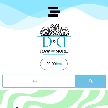
£
0.00