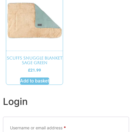
Scuffs Snuggle Blanket
Sage Green
£
21.99
Add to basket
Login
Username or email address
*