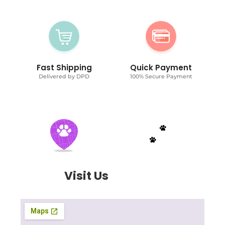
Fast Shipping
Quick Payment
Delivered by DPD
100% Secure Payment
Visit Us
Today