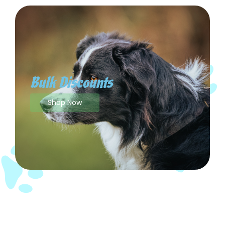
Bulk Discounts
Shop Now