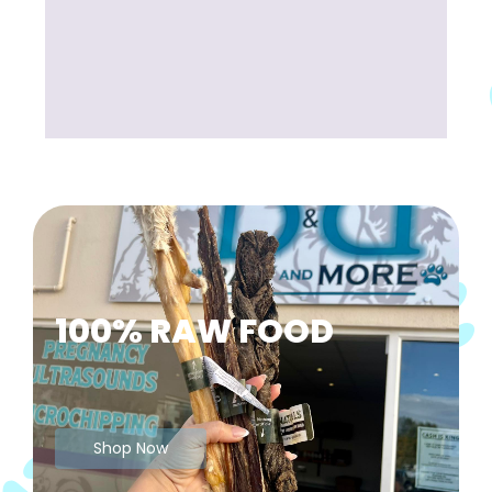
100% RAW FOOD
Shop Now