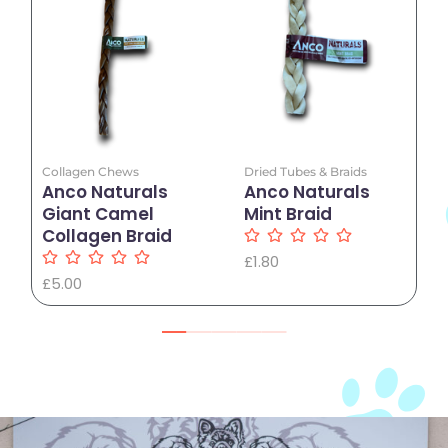
Add to Cart
Add to Cart
Collagen Chews
Dried Tubes & Braids
Anco Naturals
Anco Naturals
Giant Camel
Mint Braid
Collagen Braid
£
1.80
£
5.00