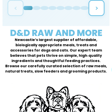
‹
›
D&D RAW AND MORE
Newcastle’s largest supplier of affordable,
biologically appropriate meals, treats and
accessories for dogs and cats. Our expert team
believes that pets thrive on simple, high‑quality
ingredients and thoughtful feeding practices.
Browse our carefully curated selection of raw meals,
natural treats, slow feeders and grooming products.