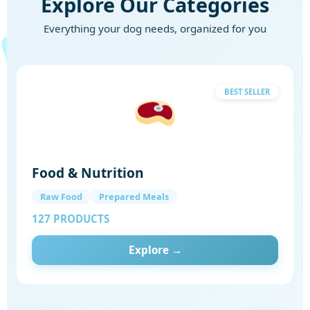
Explore Our Categories
Everything your dog needs, organized for you
BEST SELLER
Food & Nutrition
Raw Food
Prepared Meals
127 PRODUCTS
Explore →