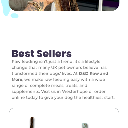
Best Sellers
Raw feeding isn’t just a trend; it’s a lifestyle
change that many UK pet owners believe has
transformed their dogs’ lives. At
D&D Raw and
More
, we make raw feeding easy with a wide
range of complete meals, treats, and
supplements. Visit us in Westerhope or order
online today to give your dog the healthiest start.