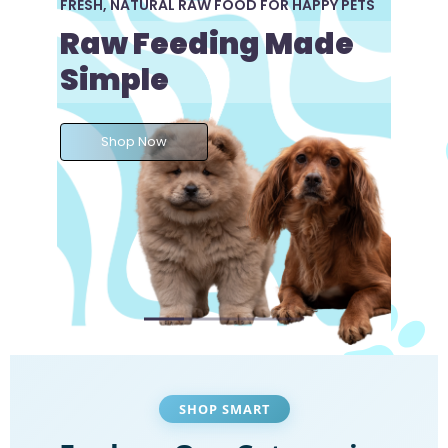
FRESH, NATURAL RAW FOOD FOR HAPPY PETS
Raw Feeding Made
Simple
Shop Now
SHOP SMART