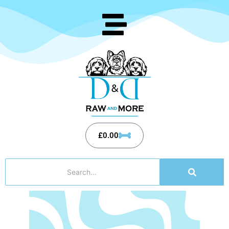
£
0.00