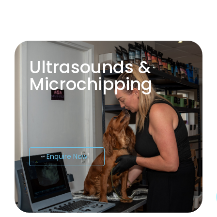
Ultrasounds &
Microchipping
Enquire Now