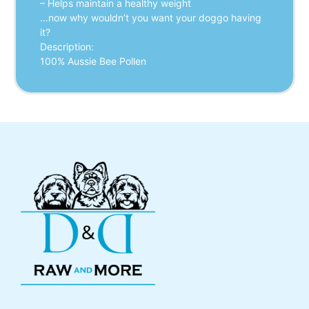
– Helps maintain a healthy weight
…now why wouldn’t you want your doggo having
it?
Description:
100% Aussie Bee Pollen