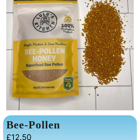
Bee-Pollen
£
12.50