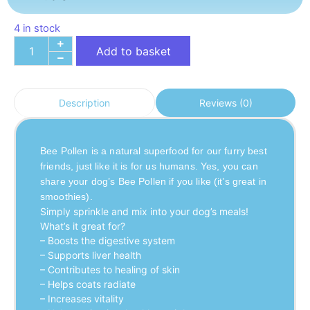
4 in stock
Add to basket
Reviews (0)
Description
Bee Pollen is a natural superfood for our furry best 
friends, just like it is for us humans. Yes, you can 
share your dog’s Bee Pollen if you like (it’s great in 
smoothies).
Simply sprinkle and mix into your dog’s meals!
What’s it great for?
– Boosts the digestive system
– Supports liver health
– Contributes to healing of skin
– Helps coats radiate
– Increases vitality