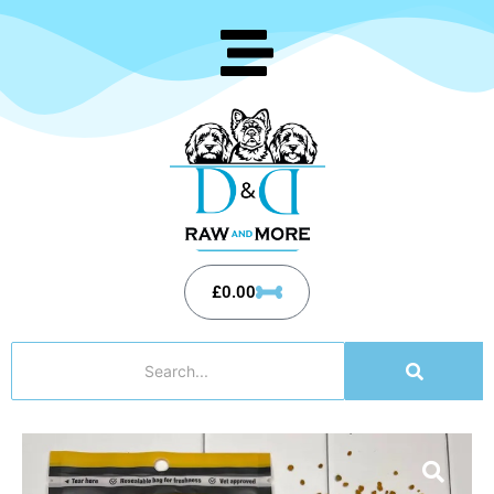
£
0.00