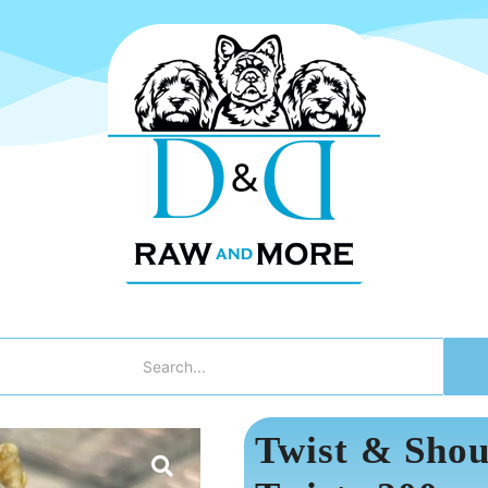
Twist & Shou