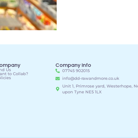
ompany
Company Info
nd Us
07745 902015
nt to Collab?
licies
info@dd-rawandmore.co.uk
Unit 1, Primrose yard, Westerhope, 
upon Tyne NE5 1LX