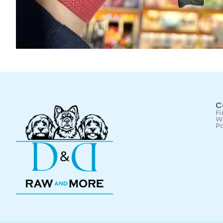
C
Fi
Wa
Po