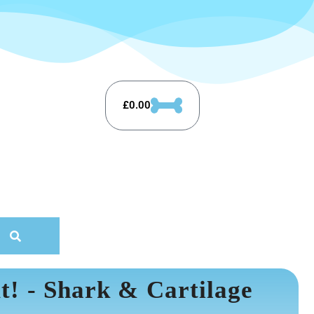
£
0.00
t! - Shark & Cartilage