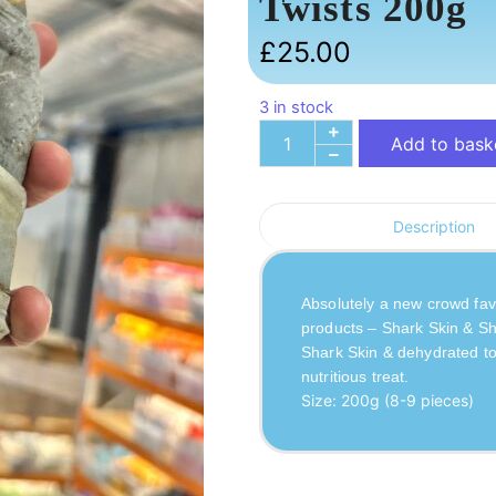
Twists 200g
£
25.00
3 in stock
Add to bask
Description
Absolutely a new crowd favo
products – Shark Skin & Sh
Shark Skin & dehydrated tog
nutritious treat.
Size: 200g (8-9 pieces)