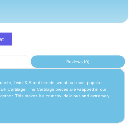
et
Reviews (0)
urite, Twist & Shout blends two of our most popular 
ark Cartilage! The Cartilage pieces are wrapped in our 
ether. This makes it a crunchy, delicious and extremely 