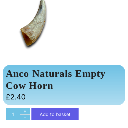
Anco Naturals Empty
Cow Horn
£
2.40
Add to basket