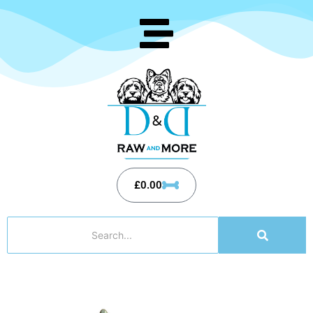
£
0.00