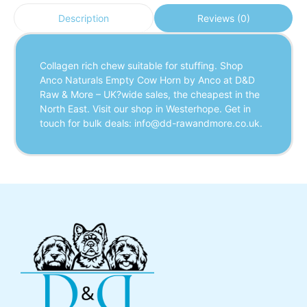
Reviews (0)
Description
Collagen rich chew suitable for stuffing. Shop
Anco Naturals Empty Cow Horn by Anco at D&D
Raw & More – UK?wide sales, the cheapest in the
North East. Visit our shop in Westerhope. Get in
touch for bulk deals: info@dd-rawandmore.co.uk.