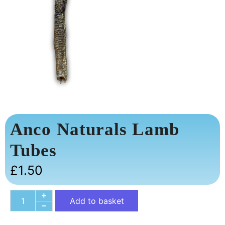
Anco Naturals Lamb
Tubes
£
1.50
Add to basket