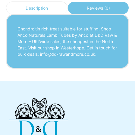
Reviews (0)
Description
Chondroitin rich treat suitable for stuffing. Shop
Anco Naturals Lamb Tubes by Anco at D&D Raw &
More – UK?wide sales, the cheapest in the North
East. Visit our shop in Westerhope. Get in touch for
bulk deals: info@dd-rawandmore.co.uk.