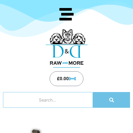
£
0.00