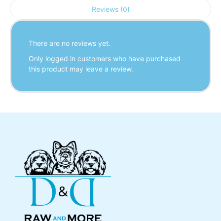
Reviews (0)
There are no reviews yet.
Only logged in customers who have purchased
this product may leave a review.