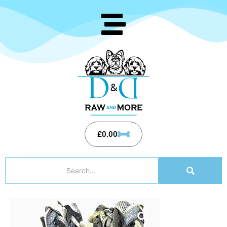
£
0.00