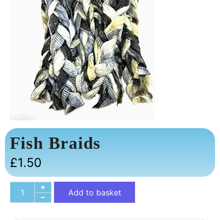
Fish Braids
£
1.50
Add to basket