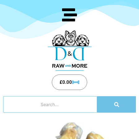
£
0.00