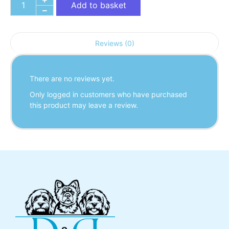
Add to basket
Reviews (0)
There are no reviews yet.
Only logged in customers who have purchased
this product may leave a review.