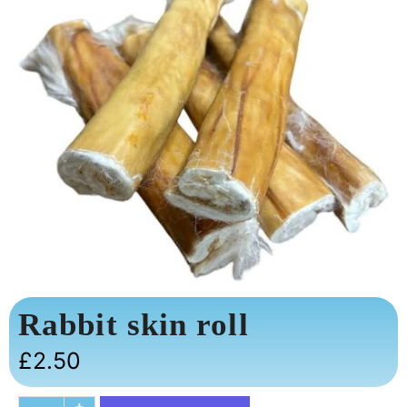
Rabbit skin roll
£
2.50