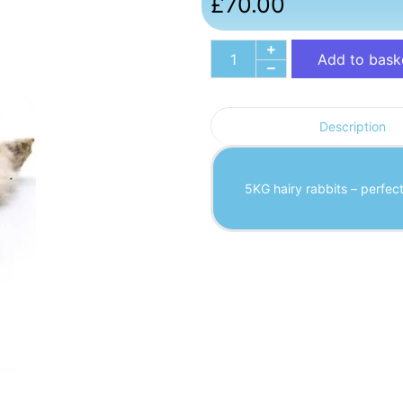
£
70.00
Add to bask
Description
5KG hairy rabbits – perfec