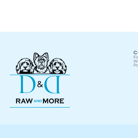
C
Fi
Wa
Po