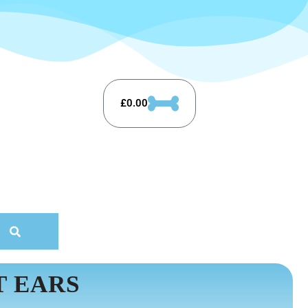
£
0.00
T EARS