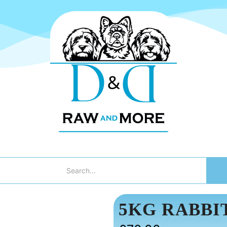
5KG RABBI