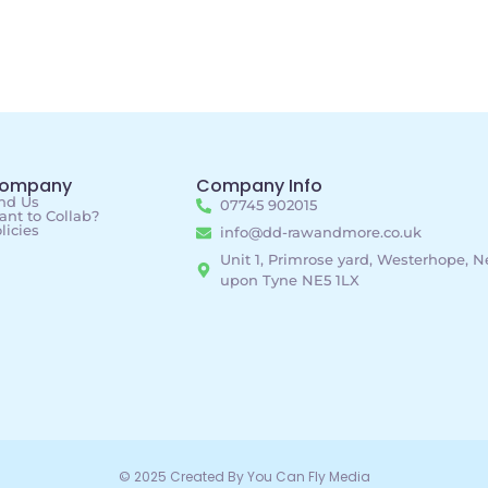
ompany
Company Info
nd Us
07745 902015
nt to Collab?
licies
info@dd-rawandmore.co.uk
Unit 1, Primrose yard, Westerhope, 
upon Tyne NE5 1LX
© 2025 Created By You Can Fly Media