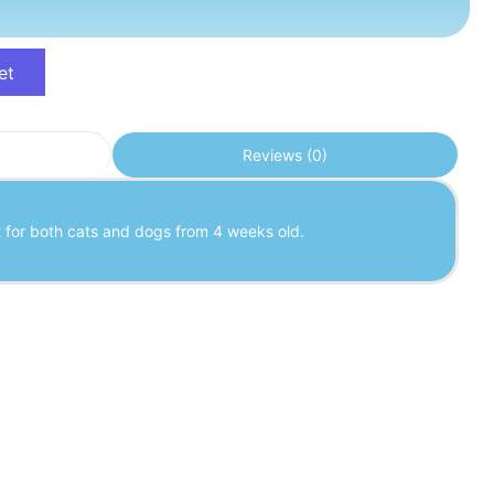
et
Reviews (0)
t for both cats and dogs from 4 weeks old.