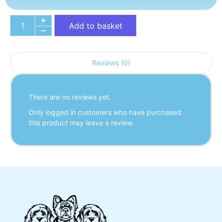
Add to basket
Reviews (0)
There are no reviews yet.
Only logged in customers who have purchased
this product may leave a review.