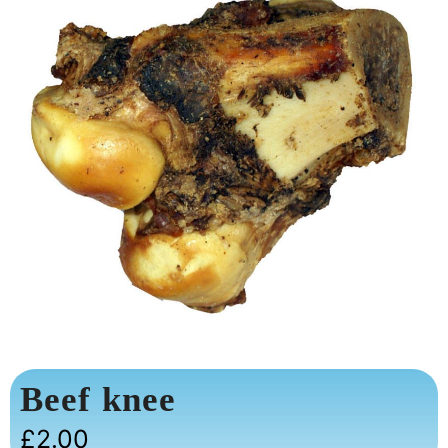
Beef knee
£
2.00