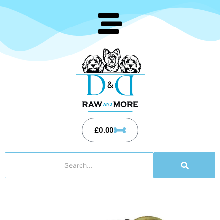
£
0.00