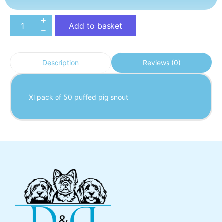
Add to basket
Reviews (0)
Description
Xl pack of 50 puffed pig snout