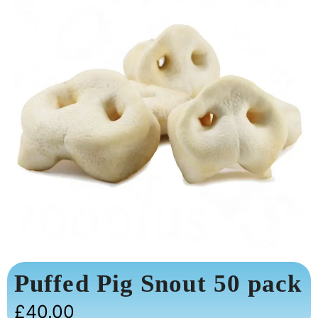
Puffed Pig Snout 50 pack
£
40.00