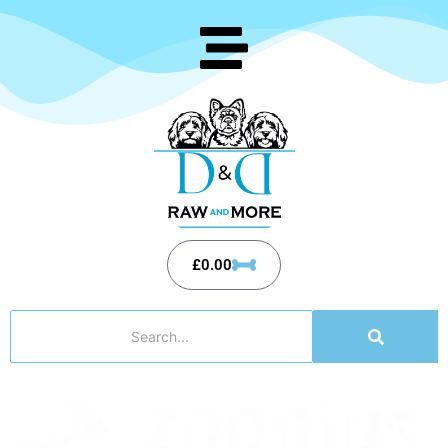
£
0.00