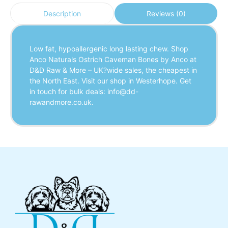
Reviews (0)
Description
Low fat, hypoallergenic long lasting chew. Shop
Anco Naturals Ostrich Caveman Bones by Anco at
D&D Raw & More – UK?wide sales, the cheapest in
the North East. Visit our shop in Westerhope. Get
in touch for bulk deals: info@dd-
rawandmore.co.uk.