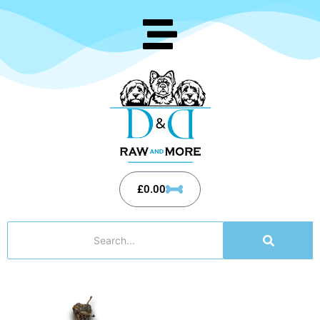
£
0.00