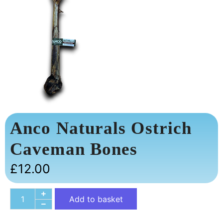
Anco Naturals Ostrich
Caveman Bones
£
12.00
Add to basket