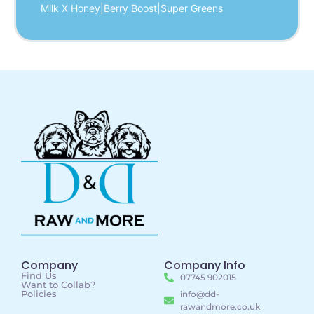
Milk X Honey|Berry Boost|Super Greens
Company
Company Info
Find Us
07745 902015
Want to Collab?
Policies
info@dd-
rawandmore.co.uk