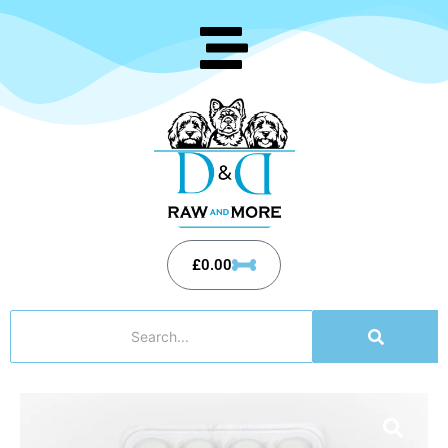
£
0.00