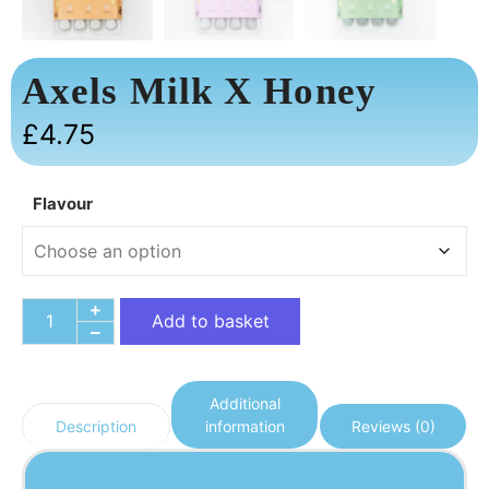
Axels Milk X Honey
£
4.75
Flavour
Add to basket
Additional
information
Reviews (0)
Description