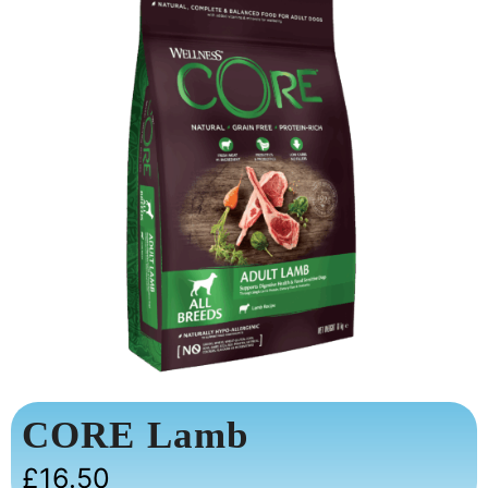
CORE Lamb
£
16.50