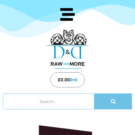
£
0.00