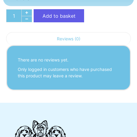
Add to basket
Reviews (0)
There are no reviews yet.
Only logged in customers who have purchased
this product may leave a review.