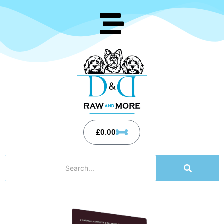
£
0.00