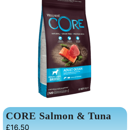
CORE Salmon & Tuna
£
16.50