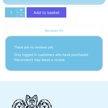
Add to basket
Reviews (0)
There are no reviews yet.
Only logged in customers who have purchased
this product may leave a review.