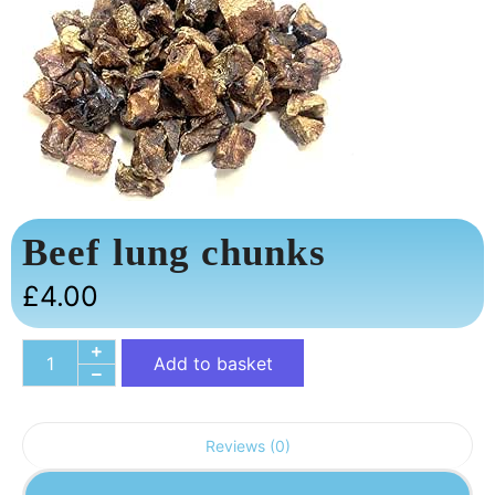
Beef lung chunks
£
4.00
Add to basket
Reviews (0)