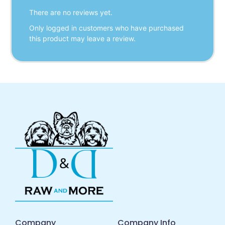
There are no reviews yet.
Only logged in customers who have purchased
this product may leave a review.
Company
Company Info