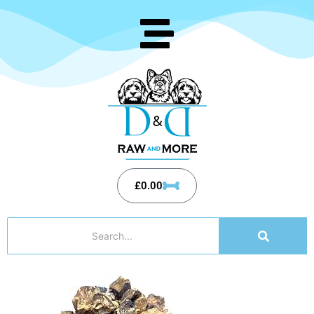
£
0.00