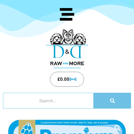
£
0.00