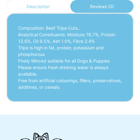
Reviews (0)
Description
Composition: Beef Tripe Cuts..
Analytical Constituents: Moisture 76.7%, Protein
13.6%, Oil 9.5%, Ash 1.0%, Fibre 2.4%
Tripe is high in fat, protein, potassium and
phosphorous
Finely Minced suitable for all Dogs & Puppies
Please ensure fresh drinking water is always
available.
Free from artificial colourings, fillers, preservatives,
additives, or cereals.