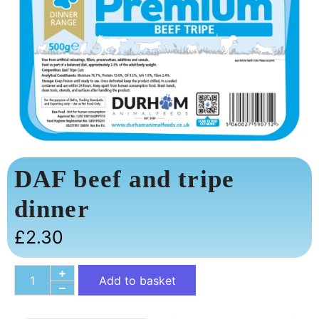
DAF beef and tripe
dinner
£
2.30
Add to basket