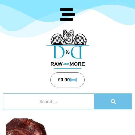
£
0.00