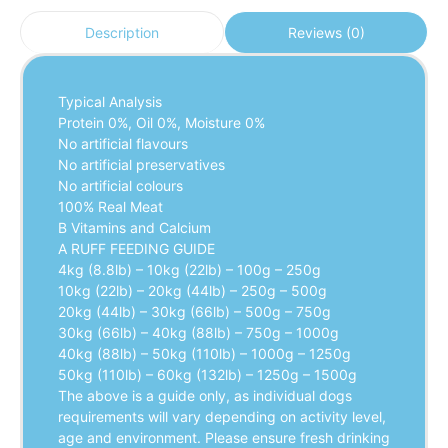
Reviews (0)
Description
Typical Analysis
Protein 0%, Oil 0%, Moisture 0%
No artificial flavours
No artificial preservatives
No artificial colours
100% Real Meat
B Vitamins and Calcium
A RUFF FEEDING GUIDE
4kg (8.8lb) – 10kg (22lb) – 100g – 250g
10kg (22lb) – 20kg (44lb) – 250g – 500g
20kg (44lb) – 30kg (66lb) – 500g – 750g
30kg (66lb) – 40kg (88lb) – 750g – 1000g
40kg (88lb) – 50kg (110lb) – 1000g – 1250g
50kg (110lb) – 60kg (132lb) – 1250g – 1500g
The above is a guide only, as individual dogs
requirements will vary depending on activity level,
age and environment. Please ensure fresh drinking