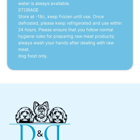
water is always available.
STORAGE
Store at -18c, keep frozen until use. Once
defrosted, please keep refrigerated and use within
24 hours. Please ensure that you follow normal
hygiene rules for preparing raw meat products;
always wash your hands after dealing with raw
meat.
dog food only.