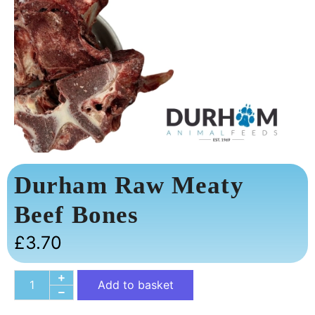
Durham Raw Meaty
Beef Bones
£
3.70
Add to basket