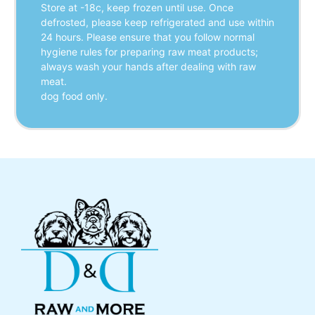
Store at -18c, keep frozen until use. Once
defrosted, please keep refrigerated and use within
24 hours. Please ensure that you follow normal
hygiene rules for preparing raw meat products;
always wash your hands after dealing with raw
meat.
dog food only.