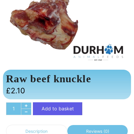
Raw beef knuckle
£
2.10
Add to basket
Reviews (0)
Description