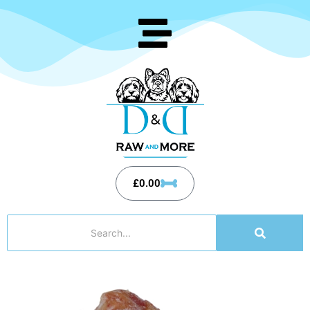
£
0.00