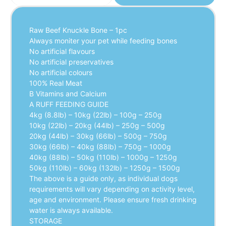
Raw Beef Knuckle Bone – 1pc
Always moniter your pet while feeding bones
No artificial flavours
No artificial preservatives
No artificial colours
100% Real Meat
B Vitamins and Calcium
A RUFF FEEDING GUIDE
4kg (8.8lb) – 10kg (22lb) – 100g – 250g
10kg (22lb) – 20kg (44lb) – 250g – 500g
20kg (44lb) – 30kg (66lb) – 500g – 750g
30kg (66lb) – 40kg (88lb) – 750g – 1000g
40kg (88lb) – 50kg (110lb) – 1000g – 1250g
50kg (110lb) – 60kg (132lb) – 1250g – 1500g
The above is a guide only, as individual dogs
requirements will vary depending on activity level,
age and environment. Please ensure fresh drinking
water is always available.
STORAGE