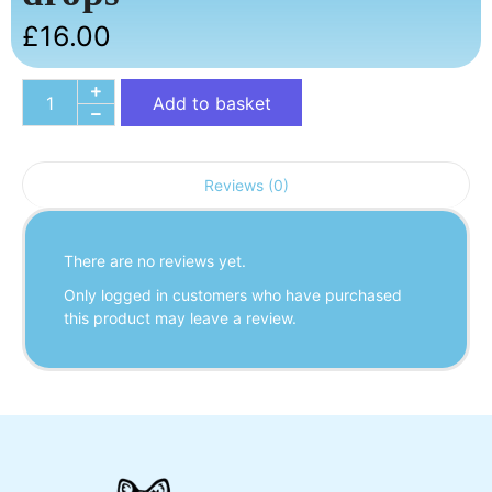
£
16.00
Add to basket
Reviews (0)
There are no reviews yet.
Only logged in customers who have purchased
this product may leave a review.