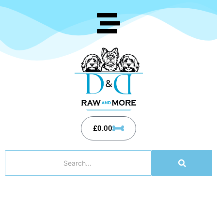
£
0.00