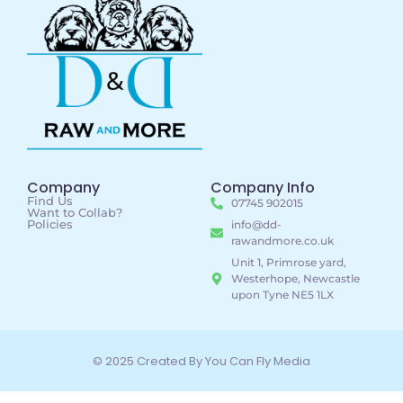
Company
Company Info
Find Us
07745 902015
Want to Collab?
Policies
info@dd-
rawandmore.co.uk
Unit 1, Primrose yard,
Westerhope, Newcastle
upon Tyne NE5 1LX
© 2025 Created By You Can Fly Media