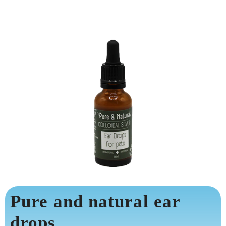
Pure and natural ear
drops