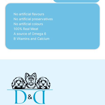
No artificial flavours
No artificial preservatives
No artificial colours
100% Real Meat
A source of Omega 6
B Vitamins and Calcium