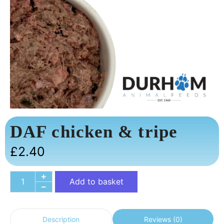
DAF chicken & tripe
£
2.40
Add to basket
Reviews (0)
Description