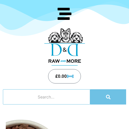
£
0.00