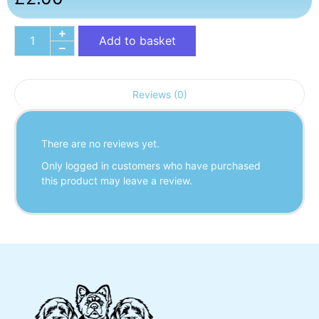
Add to basket
Reviews (0)
There are no reviews yet.
Only logged in customers who have purchased
this product may leave a review.