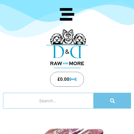
£
0.00