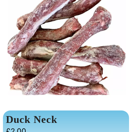
Duck Neck
£
2.00