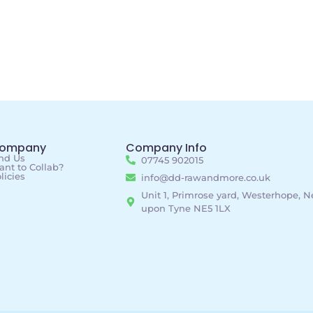
ompany
Company Info
nd Us
07745 902015
nt to Collab?
licies
info@dd-rawandmore.co.uk
Unit 1, Primrose yard, Westerhope, 
upon Tyne NE5 1LX