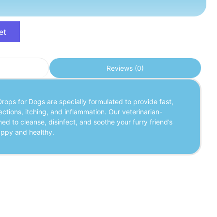
et
Reviews (0)
rops for Dogs are specially formulated to provide fast,
fections, itching, and inflammation. Our veterinarian-
ed to cleanse, disinfect, and soothe your furry friend’s
appy and healthy.