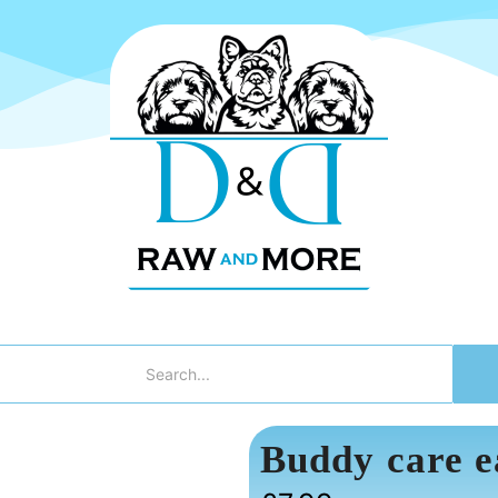
Buddy care e