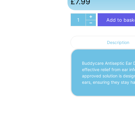
£
7.99
Add to bask
Description
Buddycare Antiseptic Ear D
effective relief from ear in
approved solution is design
ears, ensuring they stay h