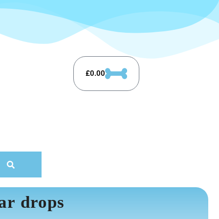
£
0.00
ar drops