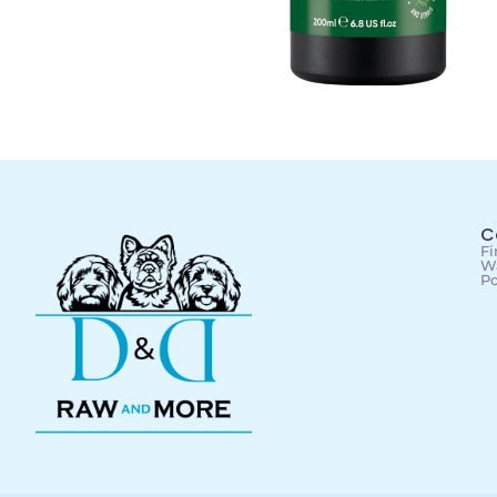
C
Fi
Wa
Po