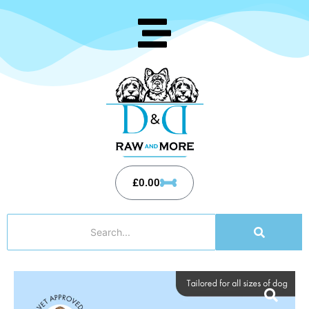
£
0.00