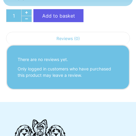
Add to basket
Reviews (0)
There are no reviews yet.
Only logged in customers who have purchased
this product may leave a review.