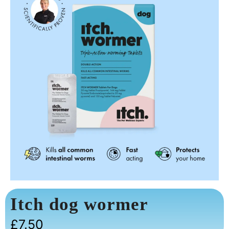
Itch dog wormer
£
7.50