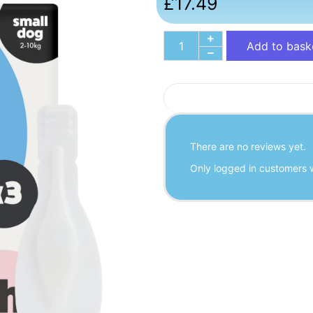
£
17.49
Add to bask
There are no reviews yet.
Only logged in customers 