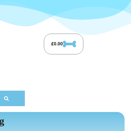
£
0.00
g