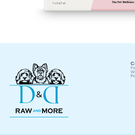
C
Fi
Wa
Po