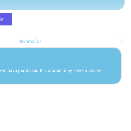
et
Reviews (0)
who have purchased this product may leave a review.