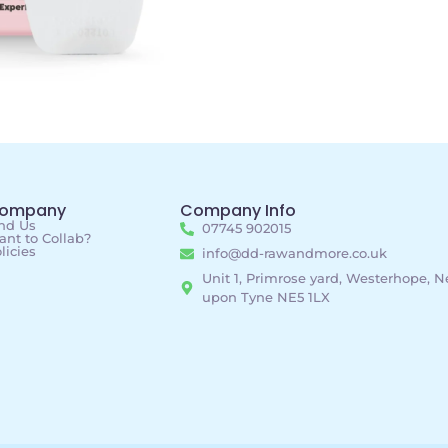
ompany
Company Info
nd Us
07745 902015
nt to Collab?
licies
info@dd-rawandmore.co.uk
Unit 1, Primrose yard, Westerhope, 
upon Tyne NE5 1LX