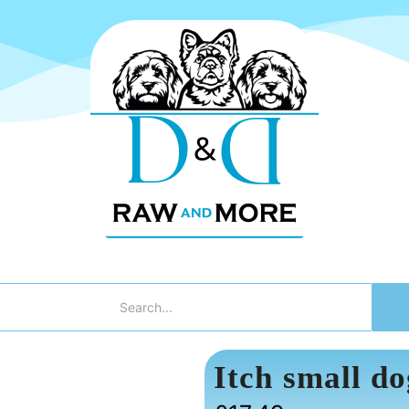
Itch small do