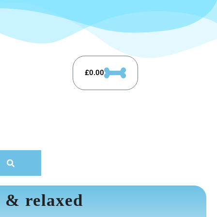
£
0.00
 & relaxed