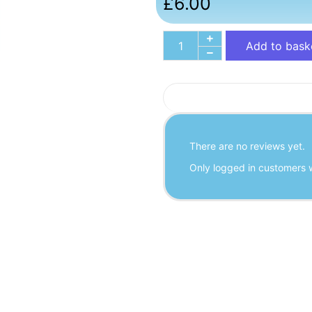
£
6.00
Add to bask
There are no reviews yet.
Only logged in customers 