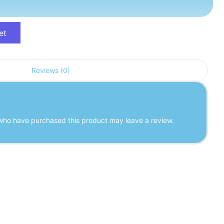
et
Reviews (0)
who have purchased this product may leave a review.