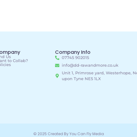
ompany
Company Info
nd Us
07745 902015
nt to Collab?
licies
info@dd-rawandmore.co.uk
Unit 1, Primrose yard, Westerhope, 
upon Tyne NE5 1LX
© 2025 Created By You Can Fly Media