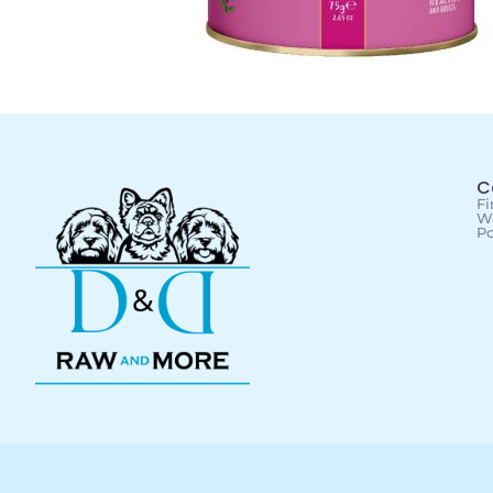
C
Fi
Wa
Po