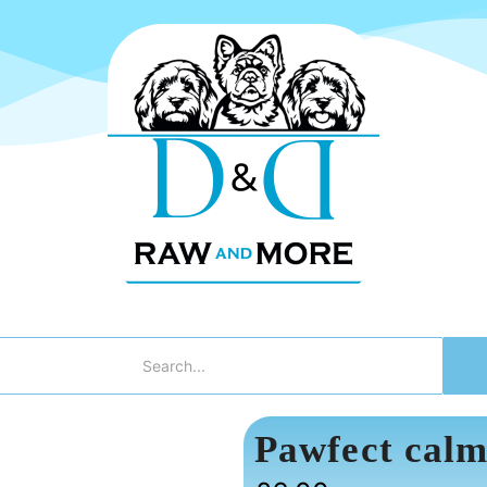
Pawfect calm