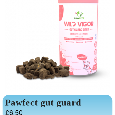
Pawfect gut guard
£
6.50