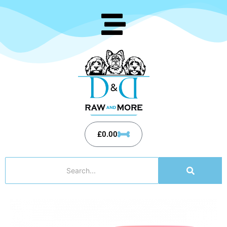
£
0.00