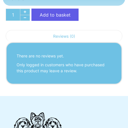
Add to basket
Reviews (0)
There are no reviews yet.
Only logged in customers who have purchased
this product may leave a review.