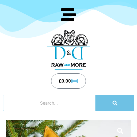
£
0.00