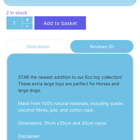
2 in stock
Add to basket
Reviews (0)
Description
STAR the newest addition to our Eco toy collection! 
These extra large toys are perfect for Horses and 
large dogs.
Made from 100% natural materials, including suede, 
coconut fibres, jute, and cotton rope.
Dimensions: 35cm x35cm and 30cm ropes
Disclaimer: