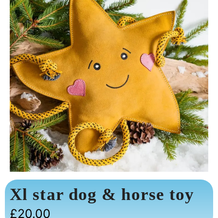
Xl star dog & horse toy
£
20.00