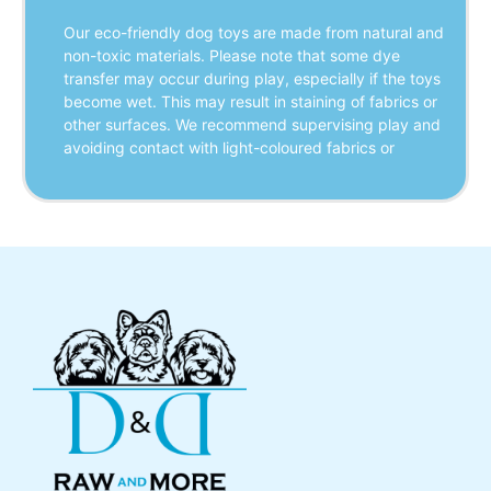
Our eco-friendly dog toys are made from natural and 
non-toxic materials. Please note that some dye 
transfer may occur during play, especially if the toys 
become wet. This may result in staining of fabrics or 
other surfaces. We recommend supervising play and 
avoiding contact with light-coloured fabrics or 
furniture when toys are wet. Aurora Paws is not 
responsible for any damage caused by dye transfer.